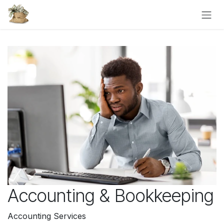
Skip to Content
Accounting & Bookkeeping
Accounting Services