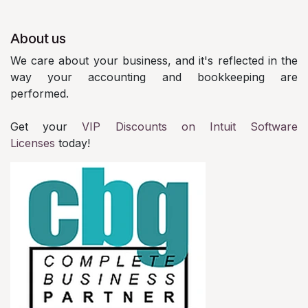
About us
We care about your business, and it's reflected in the
way your accounting and bookkeeping are
performed.
Get your
VIP Discounts on Intuit Software
Licenses
today!