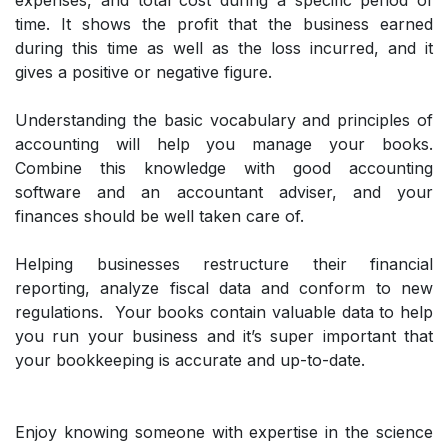
expenses, and total cost during a specific period of
time. It shows the profit that the business earned
during this time as well as the loss incurred, and it
gives a positive or negative figure.
Understanding the basic vocabulary and principles of
accounting will help you manage your books.
Combine this knowledge with good accounting
software and an accountant adviser, and your
finances should be well taken care of.
Helping businesses restructure their financial
reporting, analyze fiscal data and conform to new
regulations. Your books contain valuable data to help
you run your business and it’s super important that
your bookkeeping is accurate and up-to-date.
Enjoy knowing someone with expertise in the science