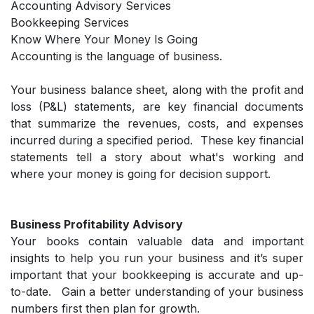
Accounting Advisory Services
Bookkeeping Services
Know Where Your Money Is Going
Accounting is the language of business.
Your business balance sheet, along with the profit and
loss (P&L) statements, are key financial documents
that summarize the revenues, costs, and expenses
incurred during a specified period. These key financial
statements tell a story about what's working and
where your money is going for decision support.
Business Profitability Advisory
Your books contain valuable data and important
insights to help you run your business and it’s super
important that your bookkeeping is accurate and up-
to-date. Gain a better understanding of your business
numbers first then plan for growth.