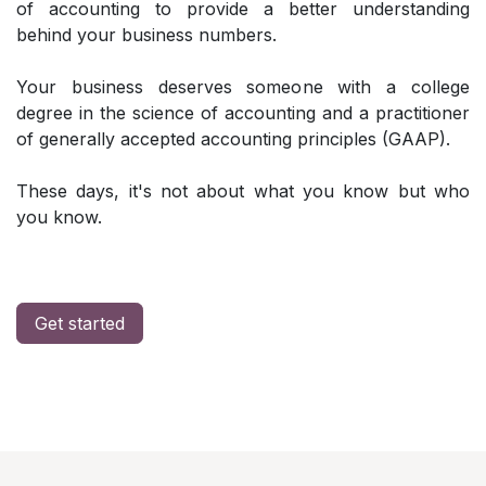
of accounting to provide a better understanding
behind your business numbers.
Your business deserves someone with a college
degree in the science of accounting and a practitioner
of generally accepted accounting principles (GAAP).
These days, it's not about what you know but who
you know.
Get started