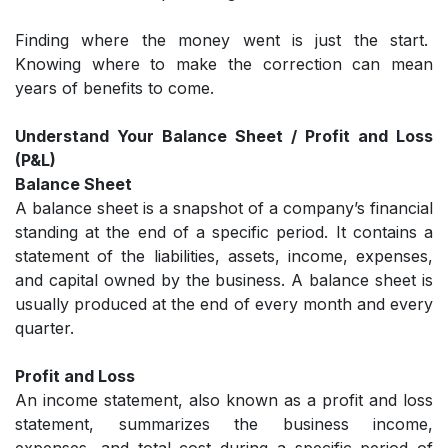
Finding where the money went is just the start.
Knowing where to make the correction can mean
years of benefits to come.
Understand Your Balance Sheet / Profit and Loss
(P&L)
Balance Sheet
A balance sheet is a snapshot of a company’s financial
standing at the end of a specific period. It contains a
statement of the liabilities, assets, income, expenses,
and capital owned by the business. A balance sheet is
usually produced at the end of every month and every
quarter.
Profit and Loss
An income statement, also known as a profit and loss
statement, summarizes the business income,