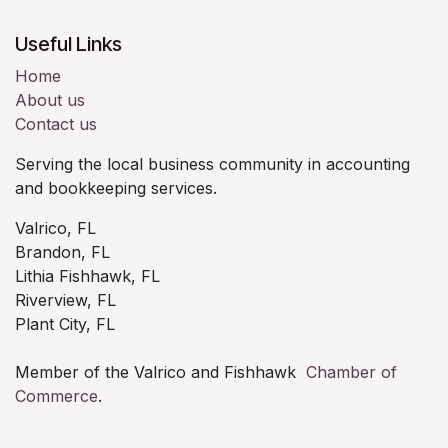
Useful Links
Home
About us
Contact us
Serving the local business community in accounting
and bookkeeping services.
Valrico, FL
Brandon, FL
Lithia Fishhawk, FL
Riverview, FL
Plant City, FL
Member of the Valrico and Fishhawk
Chamber of
Commerce
.